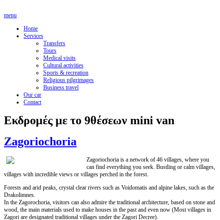
menu
Home
Services
Transfers
Tours
Medical visits
Cultural activities
Sports & recreation
Religious pilgrimages
Business travel
Our car
Contact
Εκδρομές με το 9θέσεων mini van
Zagoriochoria
Zagoriochoria is a network of 46 villages, where you
can find everything you seek. Bustling or calm villages,
villages with incredible views or villages perched in the forest.
Forests and arid peaks, crystal clear rivers such as Voidomatis and alpine lakes, such as the
Drakolimnes.
In the Zagorochoria, visitors can also admire the traditional architecture, based on stone and
wood, the main materials used to make houses in the past and even now (Most villages in
Zagori are designated traditional villages under the Zagori Decree).