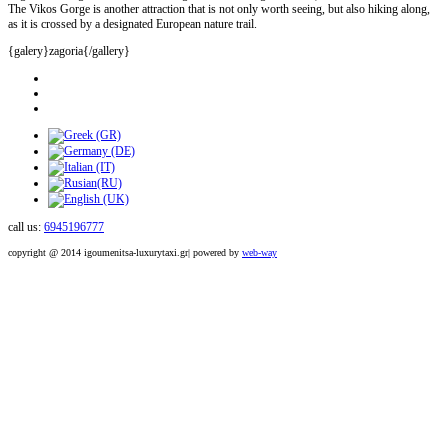
The Vikos Gorge is another attraction that is not only worth seeing, but also hiking along,
as it is crossed by a designated European nature trail.
{galery}zagoria{/gallery}
call us:
6945196777
copyright @ 2014 igoumenitsa-luxurytaxi.gr| powered by
web-way